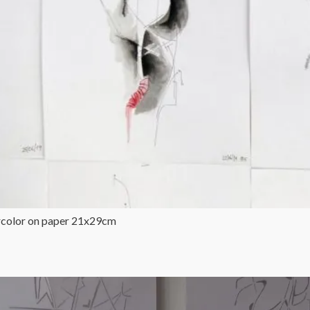
ercolor on paper 21x29cm