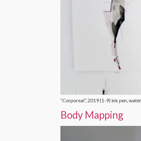
“Corporeal”, 2019 (1-9) ink pen, wat
Body Mapping