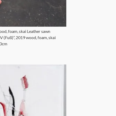
ood, foam, skai Leather sawn
 (Fuß)”, 2019 wood, foam, skai
50cm