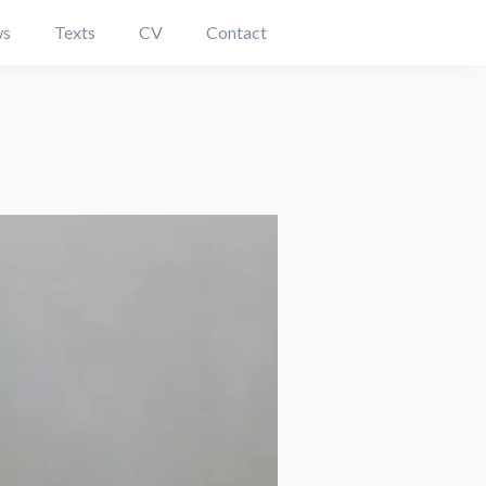
s
Texts
CV
Contact