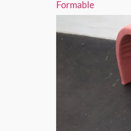
Formable