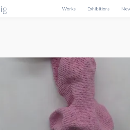
ig
Works
Exhibitions
New