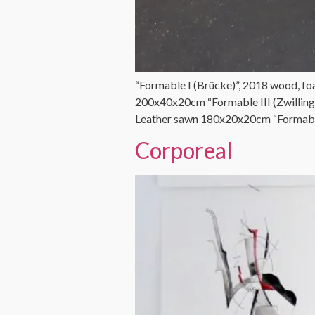
“Formable I (Brücke)”, 2018 wood, fo
200x40x20cm “Formable III (Zwilling
Leather sawn 180x20x20cm “Formable
Corporeal