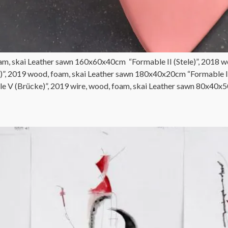
am, skai Leather sawn 160x60x40cm “Formable II (Stele)”, 2018 w
)”, 2019 wood, foam, skai Leather sawn 180x40x20cm “Formable IV
 V (Brücke)”, 2019 wire, wood, foam, skai Leather sawn 80x40x