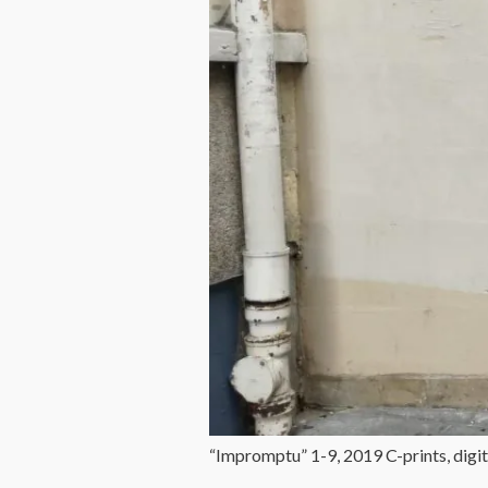
“Impromptu” 1-9, 2019 C-prints, digit