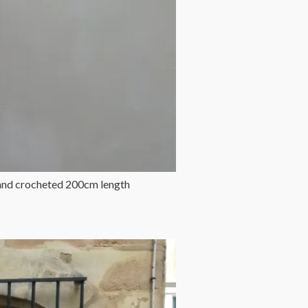
band crocheted 200cm length