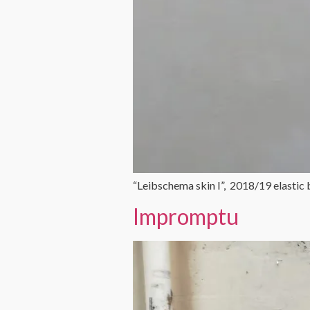
“Leibschema skin I”, 2018/19 elastic
Impromptu