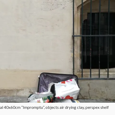
al 40x60cm “Impromptu”, objects air drying clay, perspex shelf