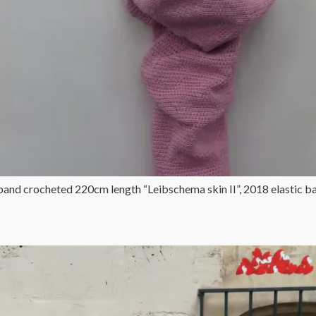
 band crocheted 220cm length “Leibschema skin II”, 2018 elastic 