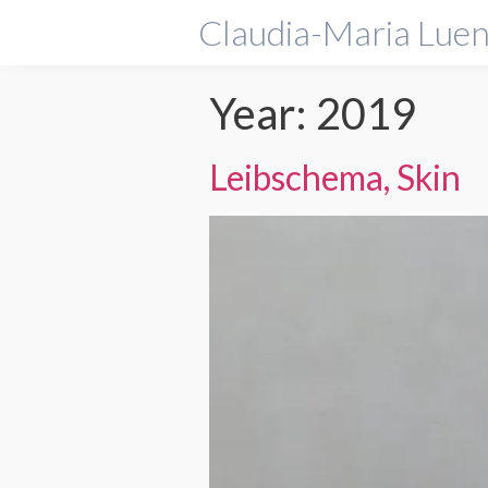
Claudia-Maria Luen
Year:
2019
Leibschema, Skin