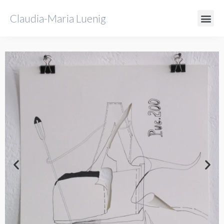
Claudia-Maria Luenig