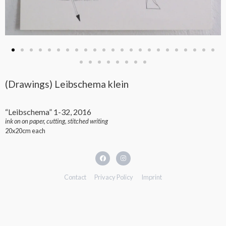
(Drawings) Leibschema klein
“Leibschema” 1-32, 2016
ink on on paper, cutting, stitched writing
20x20cm each
Contact
Privacy Policy
Imprint