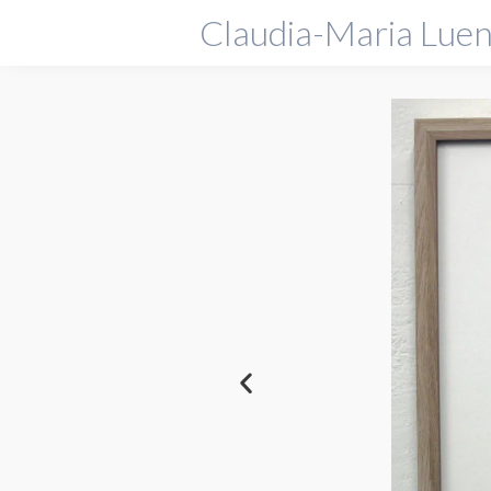
Claudia-Maria Luen