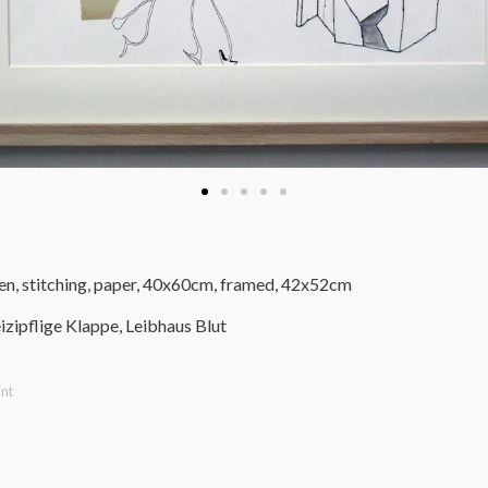
pen, stitching, paper, 40x60cm, framed, 42x52cm
izipflige Klappe, Leibhaus Blut
nt