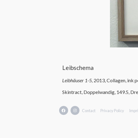
Leibschema
Leibhäuser 1-5,
2013, Collagen, ink 
Skintract, Doppelwandig, 149.5, Dre
Contact
Privacy Policy
Impri