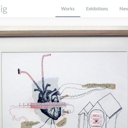
ig
Works
Exhibitions
New