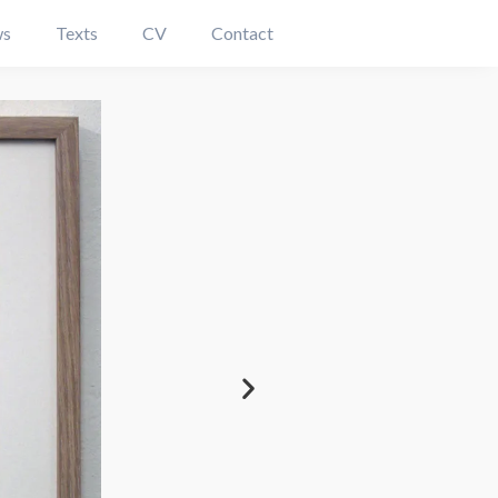
s
Texts
CV
Contact